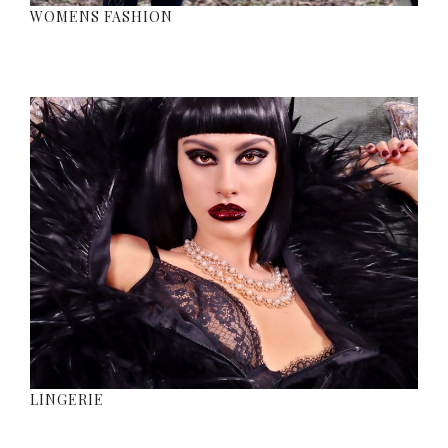
WOMENS FASHION
LINGERIE