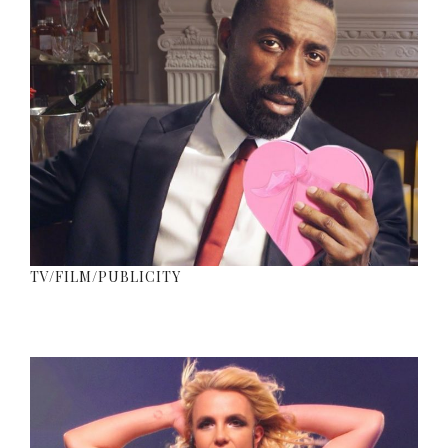
TV/FILM/PUBLICITY