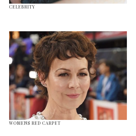
CELEBRITY
WOMENS RED CARPET