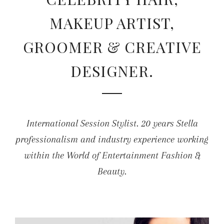
MAKEUP ARTIST,
GROOMER & CREATIVE
DESIGNER.
International Session Stylist. 20 years Stella
professionalism and industry experience working
within the World of Entertainment Fashion &
Beauty.