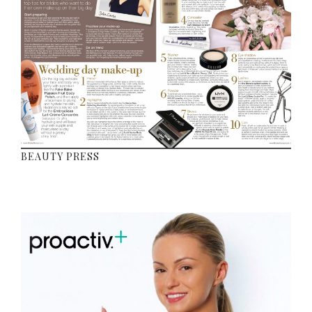
BEAUTY PRESS