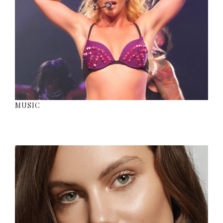
MUSIC