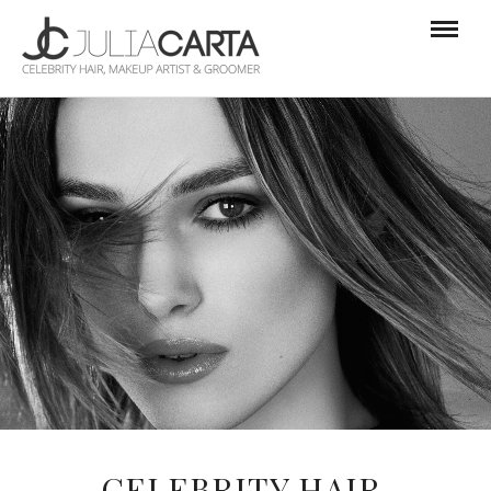
CELEBRITY HAIR,