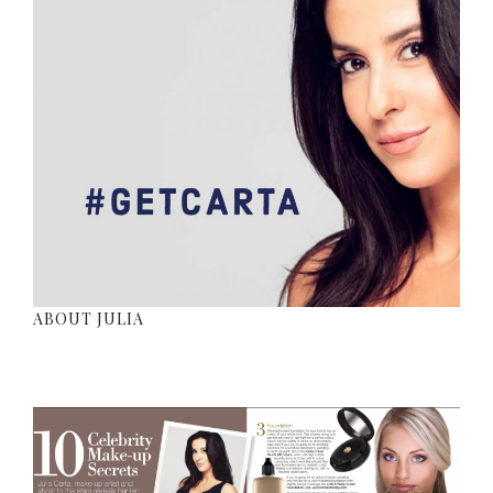
ABOUT JULIA