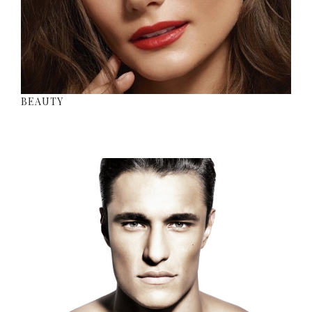
BEAUTY