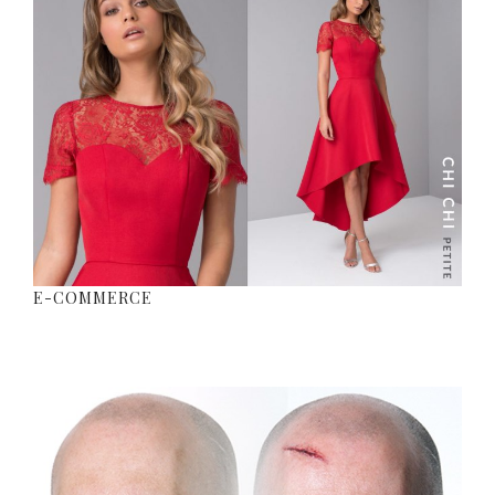
E-COMMERCE