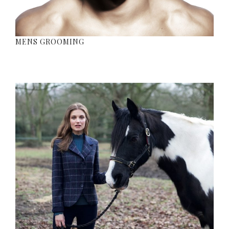
MENS GROOMING