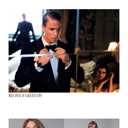
MENS FASHION