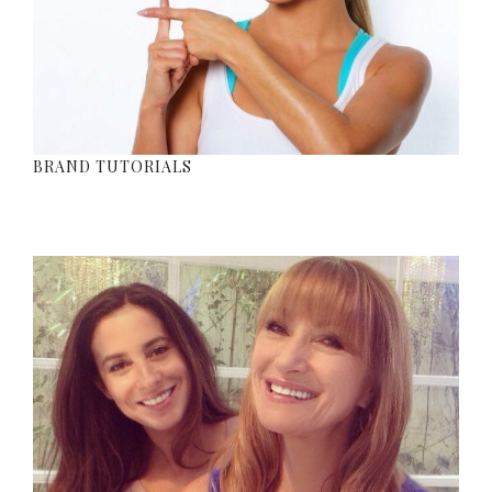
BRAND TUTORIALS