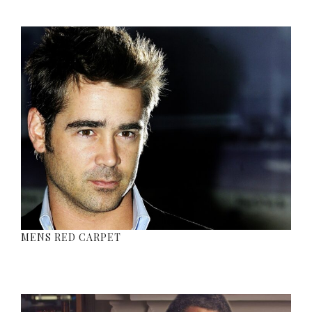
MENS RED CARPET